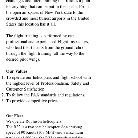
challenges and offers training that readies a pilot
for anything that can be put in their path. From
the open air spaces of New York state to the
crowded and most busiest airports in the United
States this location has it all.
The flight training is performed by our
professional and experienced Flight Instructors,
who lead the students from the ground school
through the flight training, all the way to the
desired pilot wings.
​Our Values
To operate our helicopters and flight school with
the highest level of Professionalism, Safety and
Customer Satisfaction.
To follow the FAA standards and regulations.
To provide competitive prices.
Our Fleet
We operate Robinson helicopters:
The R22 is a two seat helicopter. At a cruising
speed of 90 Knots (103 MPH) and a maximum
payload of 400 lbs, the R22 is mostly used for