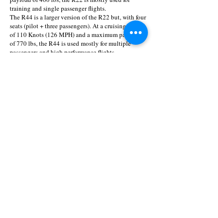
training and single passenger flights.
The R44 is a larger version of the R22 but, with four
seats (pilot + three passengers). At a cruising speed
of 110 Knots (126 MPH) and a maximum payload
of 770 lbs, the R44 is used mostly for multiple
passengers and high performance flights.
The five-seat R66 Turbine helicopter is reliable,
economical and easy to maintain. What
distinguishes the R66 is a spacious 300 lb capacity
baggage compartment and the Rolls Royce RR300
turboshaft engine. The RR300 engine operates on
readily available Jet A fuel and offers increased
reserve power, additional payload and improved
altitude performance.
About the "Robinson Helicopters Company"
The "Robinson Helicopter Company" is a
helicopter manufacturer, established in 1973 by
Frank Robinson and located in Torrance, California.
The Robinson helicopters are known around the
globe as reliable, simple and inexpensive to operate
and maintain and thus are very common among the
General Aviation sector.