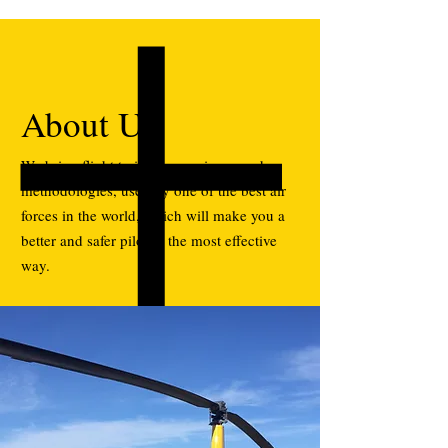
About Us
We bring flight training experience and
methodologies, used by one of the best air
forces in the world, which will make you a
better and safer pilot in the most effective
way.