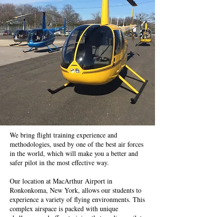
We bring flight training experience and
methodologies, used by one of the best air forces
in the world, which will make you a better and
safer pilot in the most effective way.
Our location at MacArthur Airport in
Ronkonkoma, New York, allows our students to
experience a variety of flying environments. This
complex airspace is packed with unique