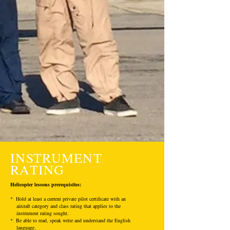
INSTRUMENT
RATING
Helicopter lessons prerequisites:
* Hold at least a current private pilot certificate with an
aircraft category and class rating that applies to the
instrument rating sought.
* Be able to read, speak write and understand the English
language.