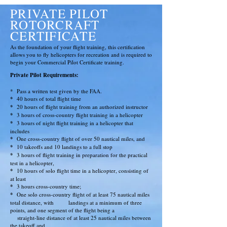
PRIVATE PILOT
ROTORCRAFT
CERTIFICATE
As the foundation of your flight training, this certification
allows you to fly helicopters for recreation and is required to
begin your Commercial Pilot Certificate training.
Private Pilot
Requirements
:
*
Pass a written test given by the FAA.
*
40 hours of total flight time
*
20 hours of flight training from an authorized instructor
*
3 hours of cross-country flight training in a helicopter
*
3 hours of night flight training in a helicopter that
includes
*
One cross-country flight of over 50 nautical miles, and
*
10 takeoffs and 10 landings to a full stop
*
3 hours of flight training in preparation for the practical
test in a helicopter,
*
10 hours of solo flight time in a helicopter, consisting of
at least
*
3 hours cross-country time;
*
One solo cross-country flight of at least 75 nautical miles
total distance, with
landings at a minimum of three
points, and one segment of the flight being a
straight-line distance of at least 25 nautical miles between
the takeoff and