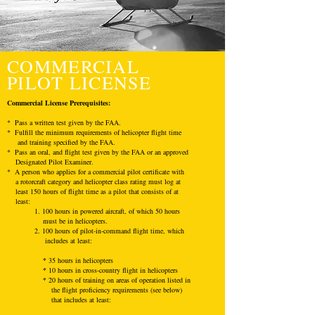
COMMERCIAL
PILOT LICENSE
Commercial License
Prerequisites
:
* Pass a written test given by the FAA.
* Fulfill the minimum requirements of helicopter flight time
and training specified by the FAA.
* Pass an oral, and flight test given by the FAA or an approved
Designated Pilot Examiner.
* A person who applies for a commercial pilot certificate with
a rotorcraft category and helicopter class rating must log at
least 150 hours of flight time as a pilot that consists of at
least:
1. 100 hours in powered aircraft, of which 50 hours
must be in helicopters.
2. 100 hours of pilot-in-command flight time, which
includes at least:
*
35 hours in helicopters
*
10 hours in cross-country flight in helicopters
*
20 hours of training on areas of operation listed in
the flight proficiency requirements (see below)
that includes at least: