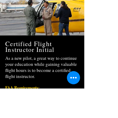
Certified Flight
Instructor Initial
As a new pilot, a great way to continue
your education while gaining valuable
flight hours is to become a certified
flight instructor.
FAA Requirements:
To be eligible for a Certified Flight Instructor
Rating a person must:
*
Hold either a Commercial Helicopter
Certificate or Airline