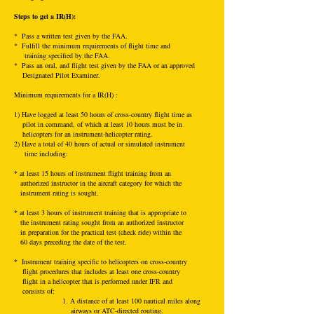
Steps to get a IR(H):
* Pass a written test given by the FAA.
* Fulfill the minimum requirements of flight time and
training specified by the FAA.
* Pass an oral, and flight test given by the FAA or an approved
Designated Pilot Examiner.
Mini
mum requirements for a IR(H) :
1) Have logged at least 50 hours of cross-country flight time as
pilot in command, of which at least 10 hours must be in
helicopters for an instrument-helicopter rating.
2) Have a total of 40 hours of actual or simulated instrument
time including:
*
at least 15 hours of instrument flight training from an
authorized instructor in the aircraft category for which the
instrument rating is sought.
*
at least 3 hours of instrument training that is appropriate to
the instrument rating sought from an authorized instructor
in preparation for the practical test (check ride) within the
60 days preceding the date of the test.
*
Instrument training specific to helicopters on cross-country
flight procedures that includes at least one cross-country
flight in a helicopter that is performed under IFR and
consists of:
1. A distance of at least 100 nautical miles along
airways or ATC-directed routing.