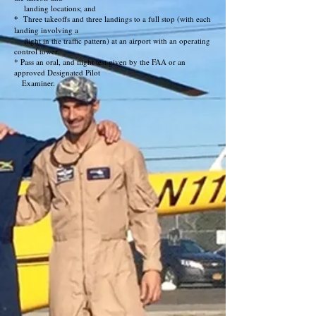
landing locations; and
*
Three takeoffs and three landings to a full stop (with each
landing involving a
flight in the traffic pattern) at an airport with an operating
control tower.
* Pass an oral, and flight test given by the FAA or an
approved Designated Pilot
Examiner.