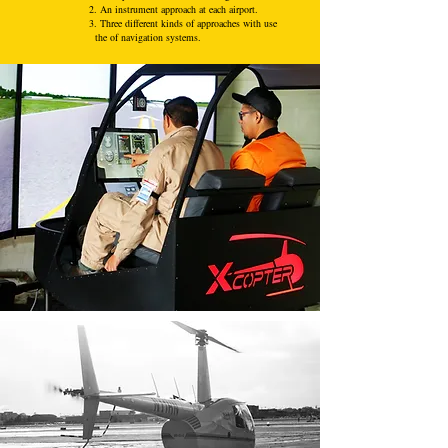
2. An instrument approach at each airport.
3. Three different kinds of approaches with use
the of navigation systems.