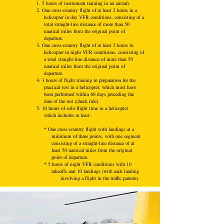
1. 5 hours of instrument training in an aircraft.
2. One cross-country flight of at least 2 hours in a
helicopter in day VFR conditions, consisting of a
total straight-line distance of more than 50
nautical miles from the original point of
departure.
3. One cross-country flight of at least 2 hours in
helicopter in night VFR conditions, consisting of
a total straight-line distance of more than 50
nautical miles from the original point of
departure.
4. 3 hours of flight training in preparation for the
practical test in a helicopter, which must have
been performed within 60 days preceding the
date of the test (check ride).
5. 10 hours of solo flight time in a helicopter
which includes at least:
*
One cross-country flight with landings at a
minimum of three points, with one segment
consisting of a straight-line distance of at
least 50 nautical miles from the original
point of departure.
*
5 hours of night VFR conditions with 10
takeoffs and 10 landings (with each landing
involving a flight in the traffic pattern).